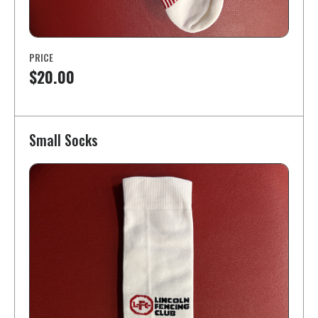
PRICE
$20.00
Small Socks