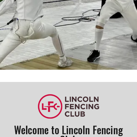
Register Now!
Welcome to Lincoln Fencing