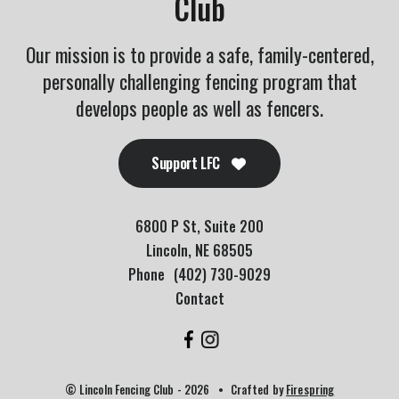
Club
Our mission is to provide a safe, family-centered,
personally challenging fencing program that
develops people as well as fencers.
Support LFC
6800 P St, Suite 200
Lincoln, NE 68505
Phone
(402) 730-9029
Contact
© Lincoln Fencing Club - 2026
Crafted by
Firespring