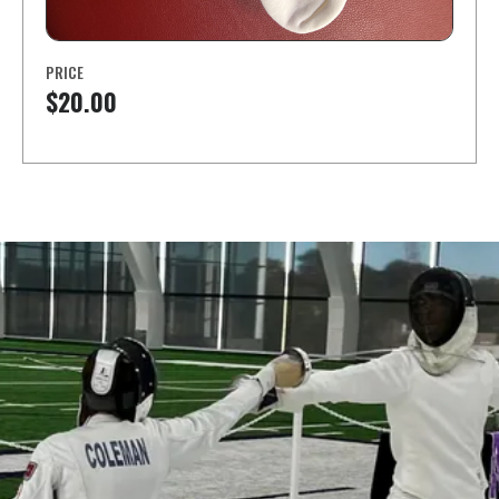
PRICE
$20.00
Learn a new sport and start
having fun
!