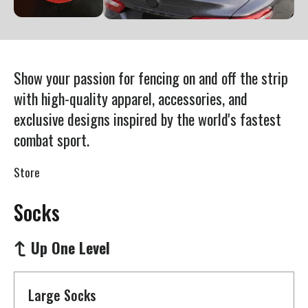
Press
enter
to
go
Show your passion for fencing on and off the strip
to
with high-quality apparel, accessories, and
the
exclusive designs inspired by the world's fastest
selected
combat sport.
search
result.
Store
Touch
device
Socks
users
can
Up One Level
use
touch
Large Socks
and