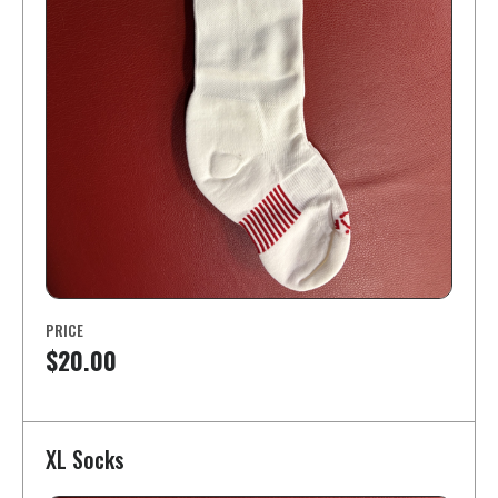
PRICE
$20.00
XL Socks