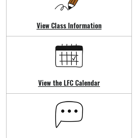
swipe
gestures.
View Class Information
View the LFC Calendar