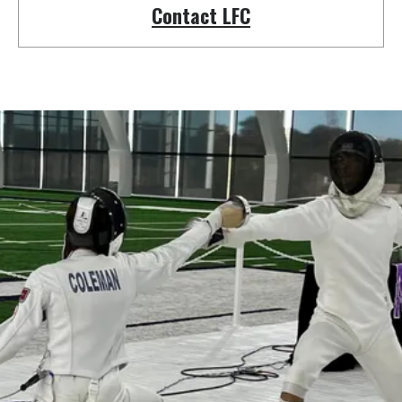
Contact LFC
Learn a new sport and start
having fun
!
Register Now!