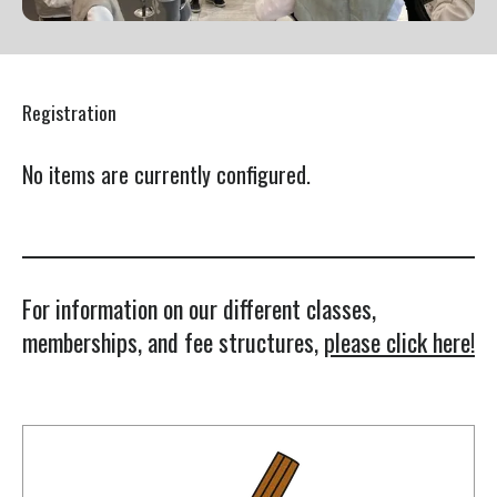
Press
enter
to
Registration
go
to
No items are currently configured.
the
selected
search
result.
Touch
For information on our different classes,
device
memberships, and fee structures,
please click here!
users
can
use
touch
and