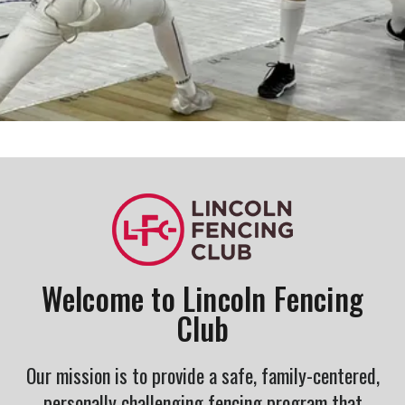
Welcome to Lincoln Fencing
Club
Our mission is to provide a safe, family-centered,
personally challenging fencing program that