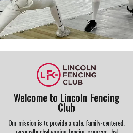
Welcome to Lincoln Fencing
Club
Our mission is to provide a safe, family-centered,
personally challenging fencing program that