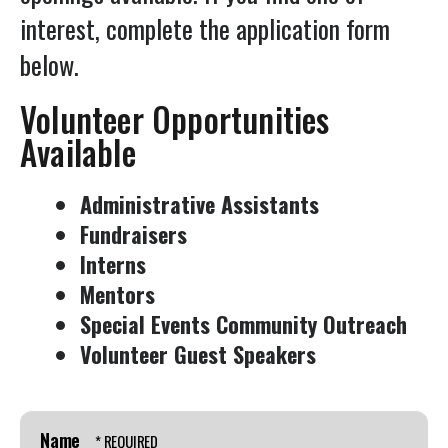
Press
interest, complete the application form
enter
below.
to
go
Volunteer Opportunities
to
Available
the
selected
Administrative Assistants
search
Fundraisers
result.
Interns
Touch
Mentors
device
Special Events Community Outreach
users
Volunteer Guest Speakers
can
use
touch
and
Name