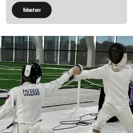
Learn a new sport and start
having fun
!
Register Now!