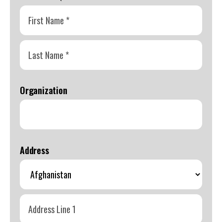
swipe
gestures.
First
Name
*
Last
Name
Organization
*
Address
Coun