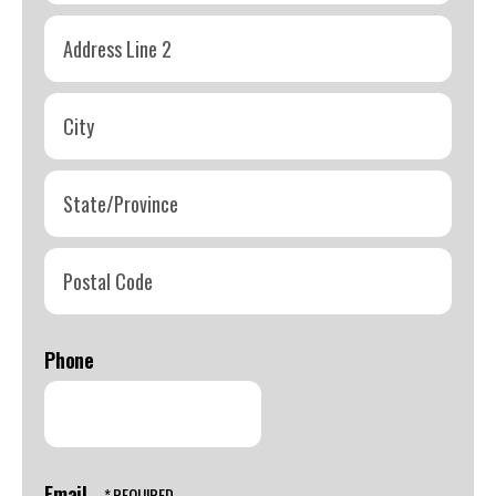
Address
Line
1
Address
Line
2
City
State/Province
Postal
Code
Phone
Email