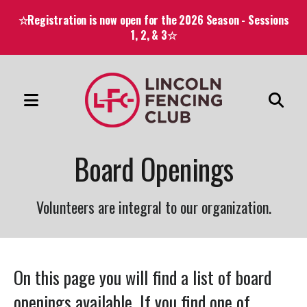
☆Registration is now open for the 2026 Season - Sessions
1, 2, & 3☆
MENU
Use
the
Board Openings
up
and
down
Volunteers are integral to our organization.
arrows
to
select
On this page you will find a list of board
a
openings available. If you find one of
result.