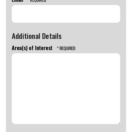
Additional Details
Area(s) of Interest