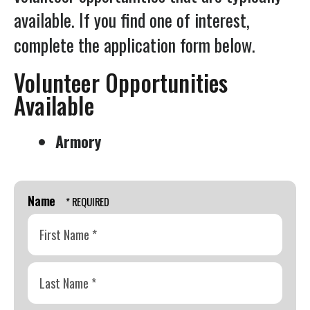
Press
available. If you find one of interest,
enter
complete the application form below.
to
go
Volunteer Opportunities
to
Available
the
selected
Armory
search
result.
Touch
Name
device
users
can
First
use
Name
touch
*
and