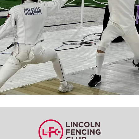
Learn a new sport and start
having fun
!
Register Now!