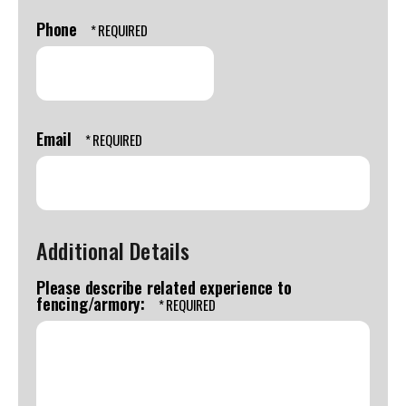
Last
swipe
Name
Phone
gestures.
*
Email
Additional Details
Please describe related experience to
fencing/armory: