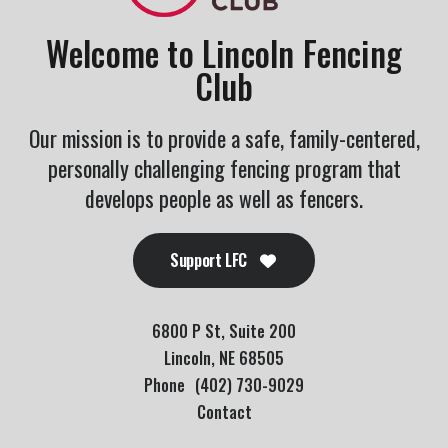
Welcome to Lincoln Fencing
Club
Our mission is to provide a safe, family-centered,
personally challenging fencing program that
develops people as well as fencers.
Support LFC
6800 P St, Suite 200
Lincoln, NE 68505
Phone
(402) 730-9029
Contact