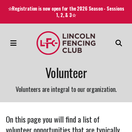
☆Registration is now open for the 2026 Season - Sessions
1, 2, & 3☆
MENU
Use
the
Volunteer
up
and
down
Volunteers are integral to our organization.
arrows
to
select
On this page you will find a list of
a
volunteer opportunities that are typically
result.