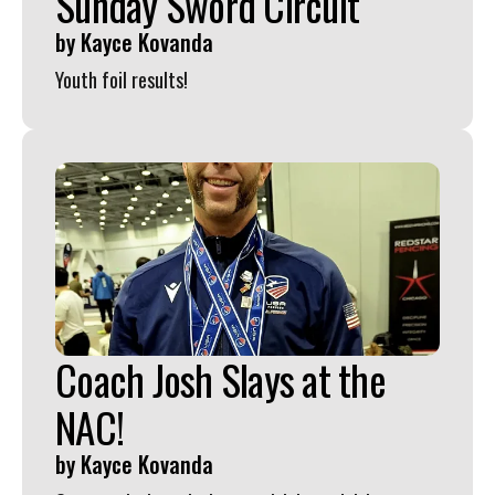
Sunday Sword Circuit
by
Kayce Kovanda
Youth foil results!
Coach Josh Slays at the
NAC!
by
Kayce Kovanda