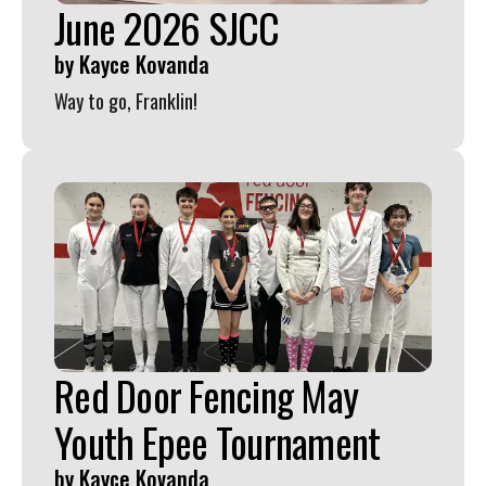
June 2026 SJCC
by
Kayce Kovanda
Way to go, Franklin!
Red Door Fencing May
Youth Epee Tournament
by
Kayce Kovanda