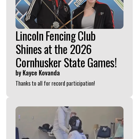
Press
enter
to
Lincoln Fencing Club
go
to
Shines at the 2026
the
Cornhusker State Games!
selected
search
by
Kayce Kovanda
result.
Thanks to all for record participation!
Touch
device
users
can
use
touch
and