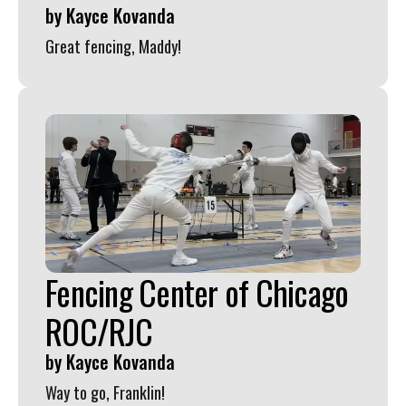
by
Kayce Kovanda
Great fencing, Maddy!
Fencing Center of Chicago
ROC/RJC
by
Kayce Kovanda
Way to go, Franklin!