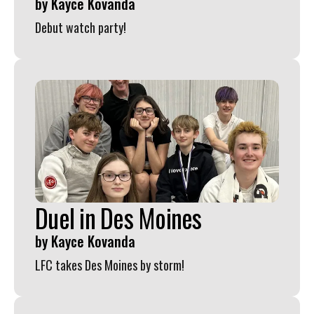
by
Kayce Kovanda
Debut watch party!
Duel in Des Moines
by
Kayce Kovanda
LFC takes Des Moines by storm!