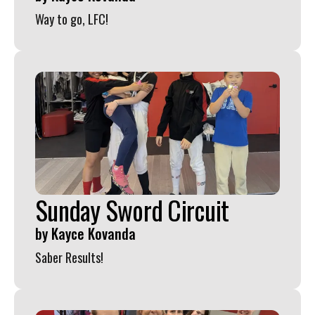
Way to go, LFC!
Sunday Sword Circuit
by
Kayce Kovanda
Saber Results!