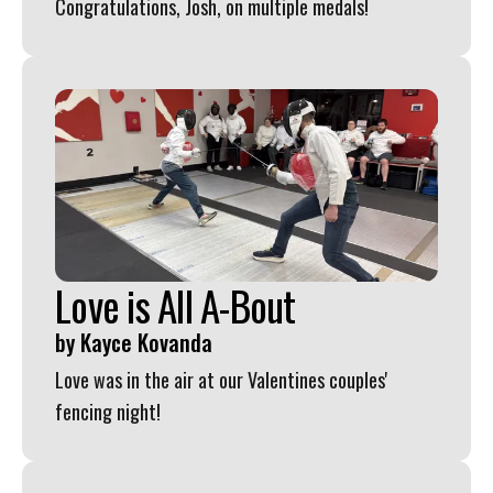
Congratulations, Josh, on multiple medals!
Love is All A-Bout
by
Kayce Kovanda
Love was in the air at our Valentines couples'
fencing night!