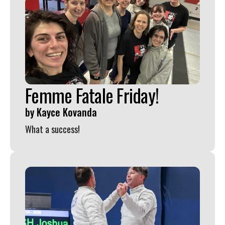
Femme Fatale Friday!
by
Kayce Kovanda
What a success!