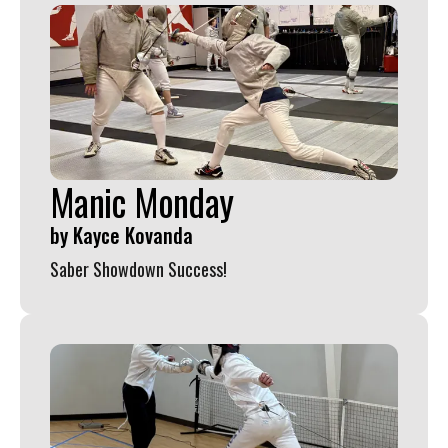
Manic Monday
by
Kayce Kovanda
Saber Showdown Success!