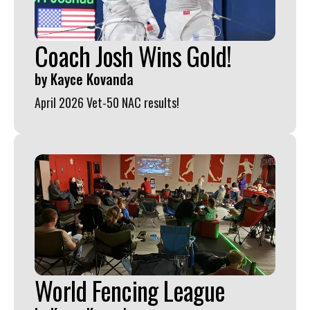
Coach Josh Wins Gold!
by
Kayce Kovanda
April 2026 Vet-50 NAC results!
World Fencing League