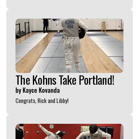
The Kohns Take Portland!
by
Kayce Kovanda
Congrats, Rick and Libby!