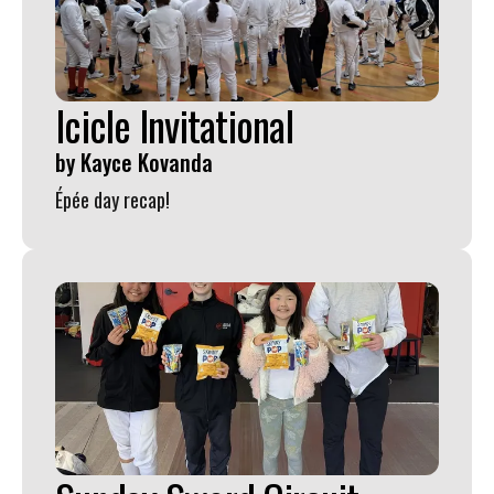
Icicle Invitational
by
Kayce Kovanda
Épée day recap!