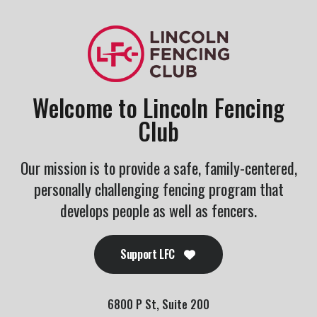
Welcome to Lincoln Fencing
Club
Our mission is to provide a safe, family-centered,
personally challenging fencing program that
develops people as well as fencers.
Support LFC
6800 P St, Suite 200