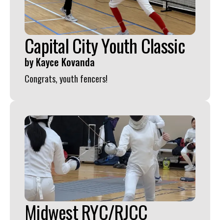
Capital City Youth Classic
by
Kayce Kovanda
Congrats, youth fencers!
Midwest RYC/RJCC