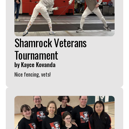
Shamrock Veterans
Tournament
by
Kayce Kovanda
Nice fencing, vets!