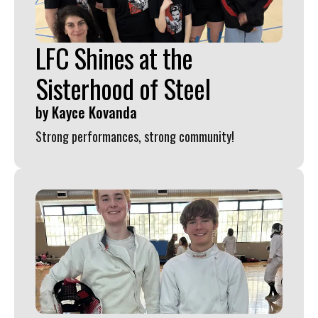
LFC Shines at the
Sisterhood of Steel
by
Kayce Kovanda
Strong performances, strong community!