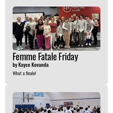
Femme Fatale Friday
by
Kayce Kovanda
What a finale!