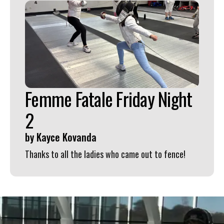
Femme Fatale Friday Night
2
by
Kayce Kovanda
Thanks to all the ladies who came out to fence!