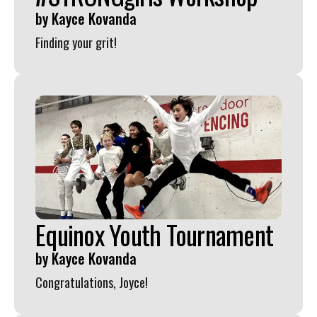
by
Kayce Kovanda
Finding your grit!
Equinox Youth Tournament
by
Kayce Kovanda
Congratulations, Joyce!