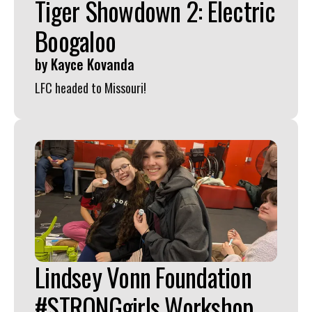
Tiger Showdown 2: Electric
Boogaloo
by
Kayce Kovanda
LFC headed to Missouri!
Lindsey Vonn Foundation
#STRONGgirls Workshop