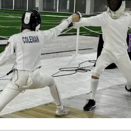
Learn a new sport and start
having fun
!
Register Now!