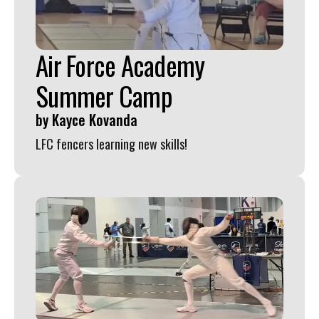
swipe
gestures.
Air Force Academy
Summer Camp
by
Kayce Kovanda
LFC fencers learning new skills!