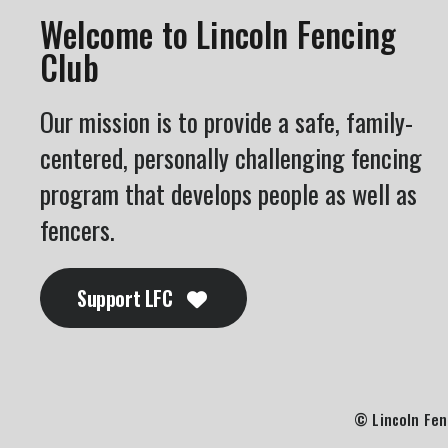
Welcome to Lincoln Fencing
Club
Our mission is to provide a safe, family-
centered, personally challenging fencing
program that develops people as well as
fencers.
Support LFC
© Lincoln Fen