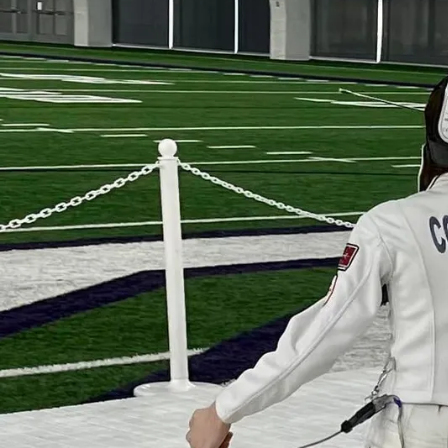
Learn 