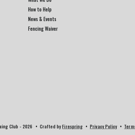
How to Help
News & Events
Fencing Waiver
cing Club - 2026
Crafted by
Firespring
Privacy Policy
Term