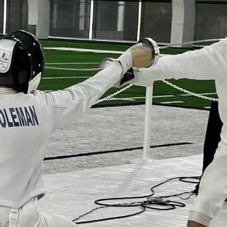
a new sport an
having fun
!
Register Now!