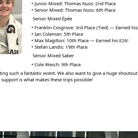
• Junior Mixed: Thomas Nuss: 2nd Place  
and
• Senior Mixed: Thomas Nuss: 6th Place
swipe
 Senior Mixed Épée
gestures.
• Franklin Cosgrove: 3rd Place (Tied) — Earned his
• Ian Coleman: 5th Place
• Max Magilton: 10th Place — Earned his E26!  
• Stefan Landis: 19th Place
 Senior Mixed Saber
• Cole Wesch: 9th Place
g such a fantastic event. We also want to give a huge shoutout t
support is what makes these trips possible!