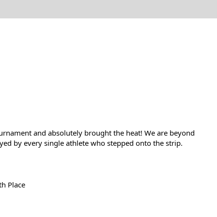
ournament and absolutely brought the heat! We are beyond 
yed by every single athlete who stepped onto the strip.
th Place