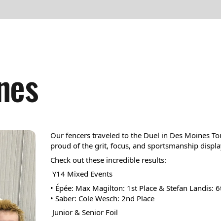
result.
Press
enter
to
go
nes
to
the
selected
search
result.
Our fencers traveled to the Duel in Des Moines T
Touch
proud of the grit, focus, and sportsmanship displa
device
Check out these incredible results:
users
 Y14 Mixed Events
can
• Épée: Max Magilton: 1st Place & Stefan Landis: 6
• Saber: Cole Wesch: 2nd Place 
use
 Junior & Senior Foil
touch