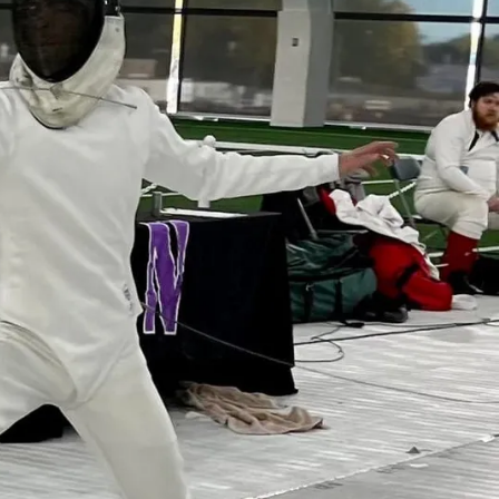
d start