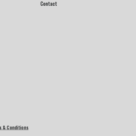
Contact
s & Conditions