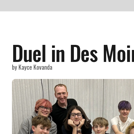
Duel in Des Moi
by
Kayce Kovanda