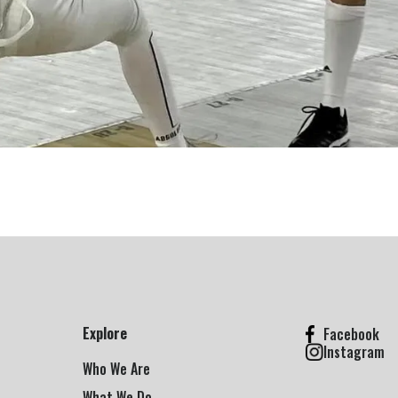
Explore
Facebook
Instagram
Who We Are
What We Do