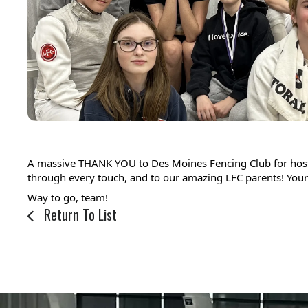
A massive THANK YOU to Des Moines Fencing Club for hostin
through every touch, and to our amazing LFC parents! Your 
Way to go, team! 
Return To List