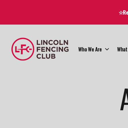
☆Reg
Who We Are
What