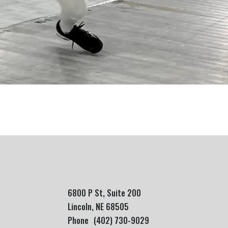
6800 P St, Suite 200
Lincoln, NE 68505
Phone
(402) 730-9029