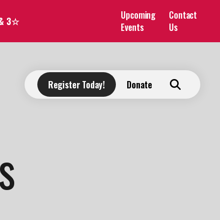
Upcoming
Contact
 & 3☆
Events
Us
Register Today!
Donate
s