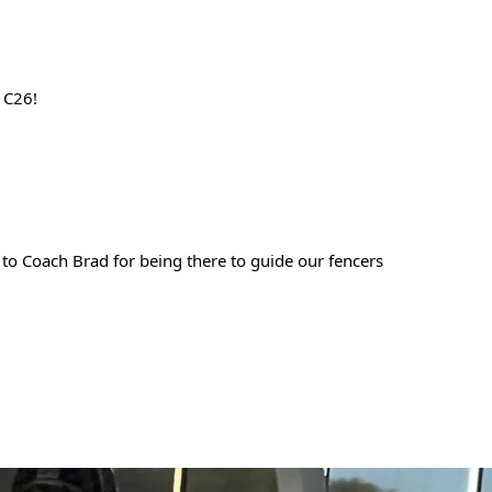
 C26!  
o Coach Brad for being there to guide our fencers 