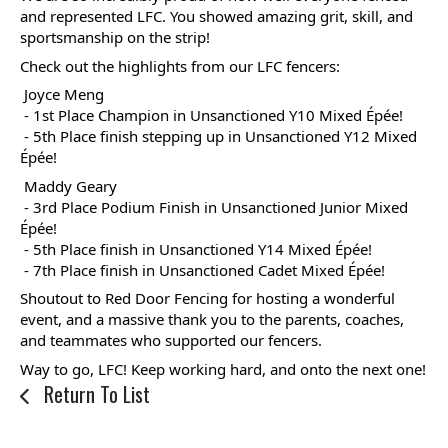
swipe
and represented LFC. You showed amazing grit, skill, and 
sportsmanship on the strip!
gestures.
Check out the highlights from our LFC fencers:
 Joyce Meng
 - 1st Place Champion in Unsanctioned Y10 Mixed Épée!
 - 5th Place finish stepping up in Unsanctioned Y12 Mixed 
Épée!
 Maddy Geary
 - 3rd Place Podium Finish in Unsanctioned Junior Mixed 
Épée!  
 - 5th Place finish in Unsanctioned Y14 Mixed Épée!
 - 7th Place finish in Unsanctioned Cadet Mixed Épée! 
Shoutout to Red Door Fencing for hosting a wonderful 
event, and a massive thank you to the parents, coaches, 
and teammates who supported our fencers. 
Way to go, LFC! Keep working hard, and onto the next one!
Return To List