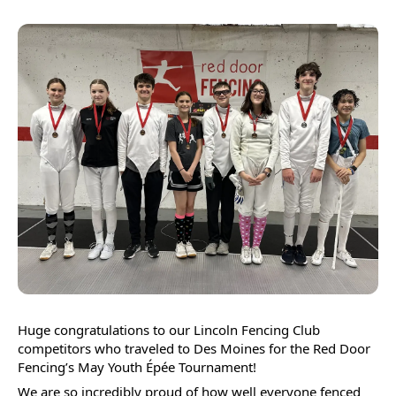
Press
enter
to
go
to
the
selected
search
result.
Touch
device
users
can
Huge congratulations to our Lincoln Fencing Club 
use
competitors who traveled to Des Moines for the Red Door 
touch
Fencing’s May Youth Épée Tournament! 
and
We are so incredibly proud of how well everyone fenced 