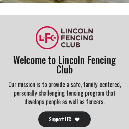
Welcome to Lincoln Fencing
Club
Our mission is to provide a safe, family-centered,
personally challenging fencing program that
develops people as well as fencers.
Support LFC