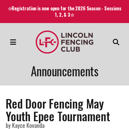
☆Registration is now open for the 2026 Season - Sessions
1, 2, & 3☆
MENU
Use
the
Announcements
up
and
down
arrows
Red Door Fencing May
to
select
Youth Epee Tournament
a
by
Kayce Kovanda
result.