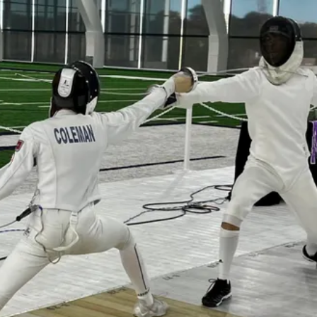
Learn a new sport and start
having fun
!
Register Now!