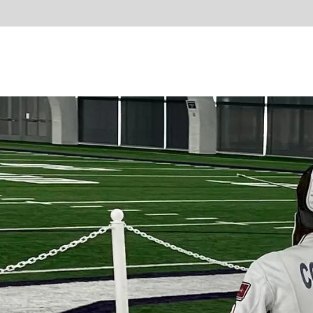
Learn 