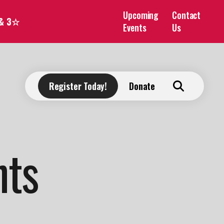
Upcoming
Contact
 & 3☆
Events
Us
Register Today!
Donate
nts