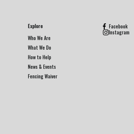
Explore
Facebook
Instagram
Who We Are
What We Do
How to Help
News & Events
Fencing Waiver