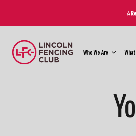
☆Reg
Who We Are
What
Yo