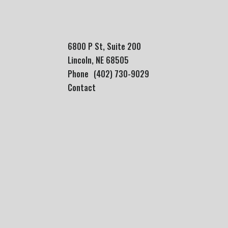
6800 P St, Suite 200
Lincoln, NE 68505
Phone
(402) 730-9029
Contact