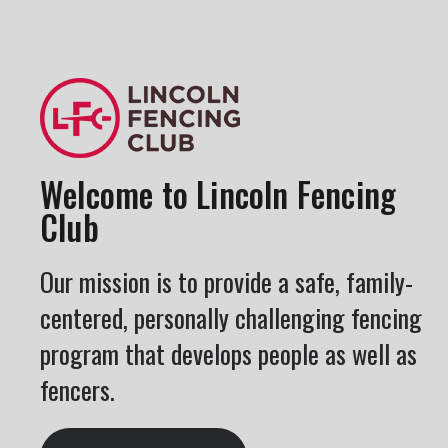
Welcome to Lincoln Fencing
Club
Our mission is to provide a safe, family-
centered, personally challenging fencing
program that develops people as well as
fencers.