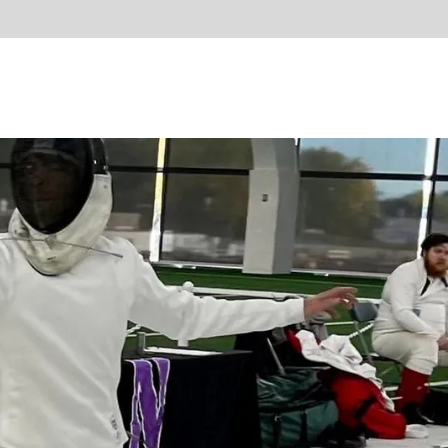
d start