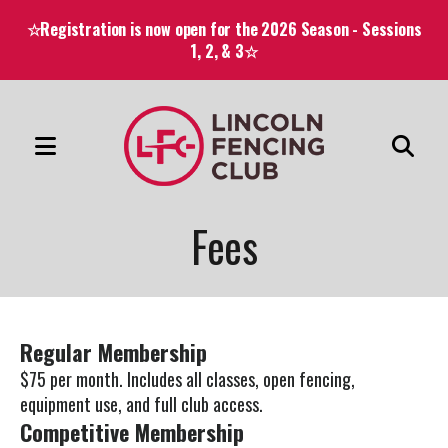
☆Registration is now open for the 2026 Season - Sessions
1, 2, & 3☆
MENU
Use
the
Fees
up
and
down
arrows
Regular Membership
to
$75 per month. Includes all classes, open fencing,
select
equipment use, and full club access.
a
Competitive Membership
result.