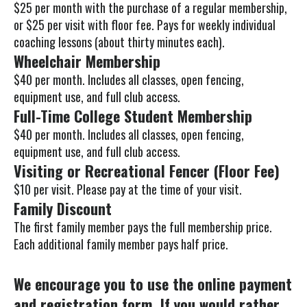
$25 per month with the purchase of a regular membership,
Press
or $25 per visit with floor fee. Pays for weekly individual
enter
coaching lessons (about thirty minutes each).
to
Wheelchair Membership
go
$40 per month. Includes all classes, open fencing,
to
equipment use, and full club access.
the
Full-Time College Student Membership
selected
$40 per month. Includes all classes, open fencing,
search
equipment use, and full club access.
result.
Visiting or Recreational Fencer (Floor Fee)
Touch
$10 per visit. Please pay at the time of your visit.
device
Family Discount
users
The first family member pays the full membership price.
can
Each additional family member pays half price.
use
touch
We encourage you to use the online payment
and
and registration form. If you would rather