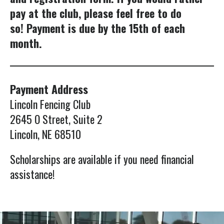
swipe
pay at the club, please feel free to do
gestures.
so! Payment is due by the 15th of each
month.
Payment Address
Lincoln Fencing Club
2645 O Street, Suite 2
Lincoln, NE 68510
Scholarships are available if you need financial
assistance!