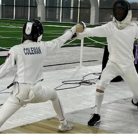
Learn a new sport and start
having fun
!
Register Now!