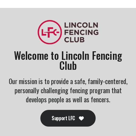
Welcome to Lincoln Fencing
Club
Our mission is to provide a safe, family-centered,
personally challenging fencing program that
develops people as well as fencers.
Support LFC